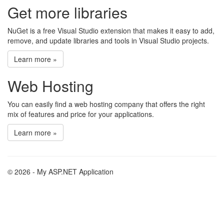
Get more libraries
NuGet is a free Visual Studio extension that makes it easy to add,
remove, and update libraries and tools in Visual Studio projects.
Learn more »
Web Hosting
You can easily find a web hosting company that offers the right
mix of features and price for your applications.
Learn more »
© 2026 - My ASP.NET Application