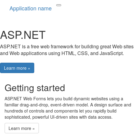
Application name
ASP.NET
ASP.NET is a free web framework for building great Web sites
and Web applications using HTML, CSS, and JavaScript.
Learn more »
Getting started
ASP.NET Web Forms lets you build dynamic websites using a
familiar drag-and-drop, event-driven model. A design surface and
hundreds of controls and components let you rapidly build
sophisticated, powerful UI-driven sites with data access.
Learn more »